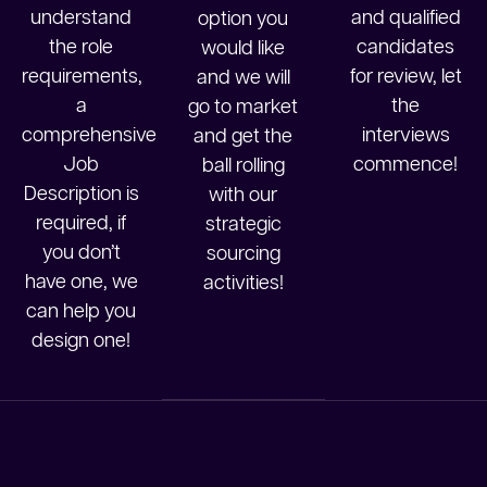
understand
and qualified
option you
the role
candidates
would like
requirements,
for review, let
and we will
a
the
go to market
comprehensive
interviews
and get the
Job
commence!
ball rolling
Description is
with our
required, if
strategic
you don’t
sourcing
have one, we
activities!
can help you
design one!