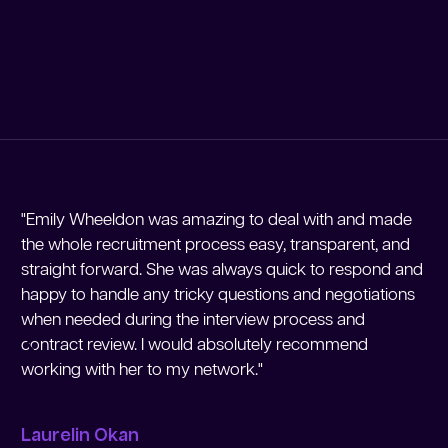
"Emily Wheeldon was amazing to deal with and made
"M
the whole recruitment process easy, transparent, and
Me
straight forward. She was always quick to respond and
re
happy to handle any tricky questions and negotiations
re
when needed during the interview process and
en
contract review. I would absolutely recommend
working with her to my network."
Jo
Laurelin Okan