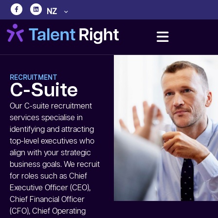
NZ
RECRUITMENT
C-Suite
Our C-suite recruitment
services specialise in
identifying and attracting
top-level executives who
align with your strategic
business goals. We recruit
for roles such as Chief
Executive Officer (CEO),
Chief Financial Officer
(CFO), Chief Operating