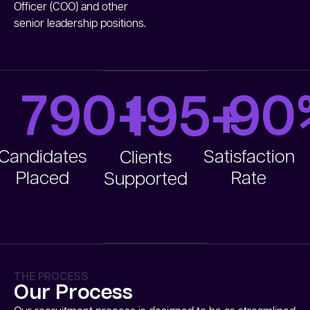
Officer (COO) and other
senior leadership positions.
790
+
90
195
+
Candidates
Satisfaction
Clients
Placed
Rate
Supported
THE PROCESS
Our Process