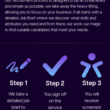
Our recruitment process is designed to be as streamlined
and simple as possible, we take away the heavy lifting,
allowing you to focus on your business. It all starts with a
detailed Job Brief where we discover what skills and
attributes you need and from there, we work our magic
to find suitable candidates that meet your needs.
Step 1
Step 3
Step 2
We take a
You will
You sign off
detailed job
receive
on the
brief to
screened
service