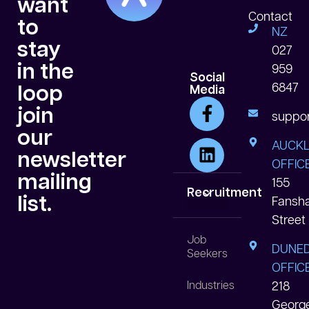
want
Contact
to
NZ
stay
027
in the
959
Social
6847
loop
Media
join
suppor
our
AUCK
newsletter
OFFICE
mailing
155
Recruitment
list.
Fansh
Street
White Collar
Blue Collar
Data Centre
Job
DUNED
Seekers
OFFICE
Industries
218
Georg