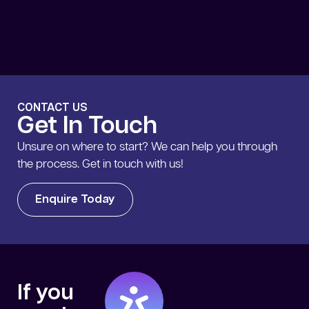
CONTACT US
Get In Touch
Unsure on where to start? We can help you through
the process. Get in touch with us!
Enquire Today
If you