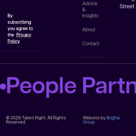
Advice
Street
&
Insights
By
subscribing
you agree to
About
the
Privacy
Policy
.
Contact
People Part
© 2026 Talent Right. All Rights
Website by
Brighta
Reserved.
Group