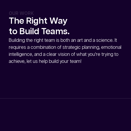
OUR WORK
The Right Way
to Build Teams.
Building the right team is both an art and a science. It
requires a combination of strategic planning, emotional
intelligence, and a clear vision of what you’re trying to
achieve, let us help build your team!