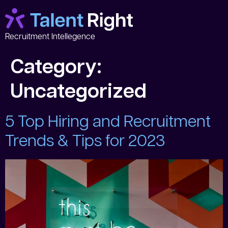
Recruitment Intellegence
Category:
Uncategorized
5 Top Hiring and Recruitment
Trends & Tips for 2023