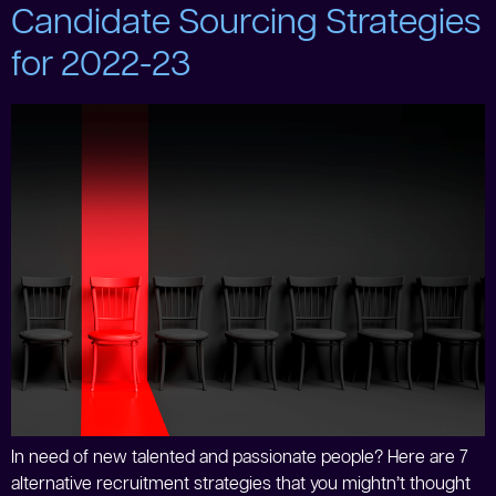
Candidate Sourcing Strategies
for 2022-23
In need of new talented and passionate people? Here are 7
alternative recruitment strategies that you mightn’t thought