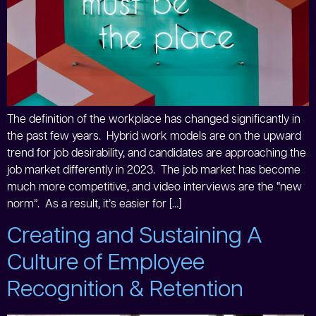
The definition of the workplace has changed significantly in
the past few years. Hybrid work models are on the upward
trend for job desirability, and candidates are approaching the
job market differently in 2023. The job market has become
much more competitive, and video interviews are the “new
norm”. As a result, it’s easier for […]
Creating and Sustaining A
Culture of Employee
Recognition & Retention