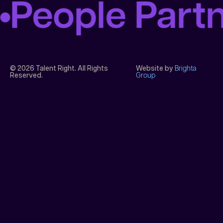
People Part
© 2026 Talent Right. All Rights
Website by
Brighta
Reserved.
Group