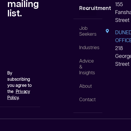
mailing
155
Recruitment
list.
Fansh
Street
White Collar
Blue Collar
Data Centre
Job
DUNED
Seekers
OFFICE
Industries
218
Georg
Advice
Street
&
Insights
By
subscribing
you agree to
About
the
Privacy
Policy
.
Contact