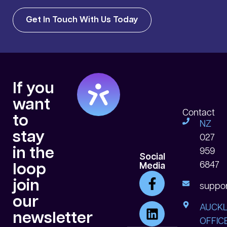
Get In Touch With Us Today
If you
want
Contact
to
NZ
stay
027
in the
959
Social
6847
loop
Media
join
suppor
our
AUCK
newsletter
OFFICE