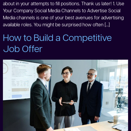
about in your attempts to fill positions. Thank us later! 1. Use
Your Company Social Media Channels to Advertise Social
Media channels is one of your best avenues for advertising
available roles. You might be surprised how often […]
How to Build a Competitive
Job Offer