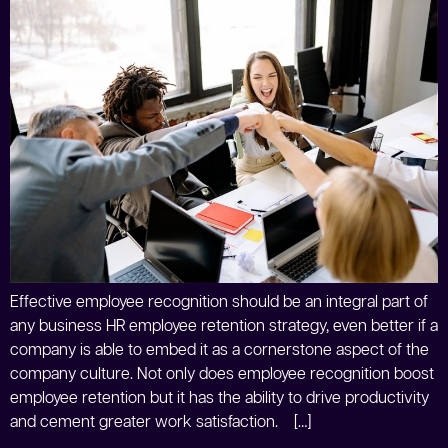
Effective employee recognition should be an integral part of
any business HR employee retention strategy, even better if a
company is able to embed it as a cornerstone aspect of the
company culture. Not only does employee recognition boost
employee retention but it has the ability to drive productivity
and cement greater work satisfaction. […]