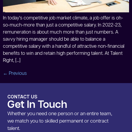
In today’s competitive job market climate, a job offer is oh-
so-much-more than just a competitive salary. In 2022-23,
remuneration is about much more than just numbers. A
savvy hiring manager should be able to balance a
competitive salary with a handful of attractive non-financial
benefits to win and retain high performing talent. At Talent
Right, […]
←
Previous
CONTACT US
Get In Touch
Whether you need one person or an entire team,
we match you to skilled permanent or contract
talent.